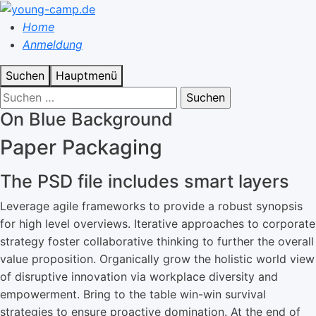
Home
Anmeldung
Suchen
Hauptmenü
On Blue Background
Paper Packaging
The PSD file includes smart layers
Leverage agile frameworks to provide a robust synopsis
for high level overviews. Iterative approaches to corporate
strategy foster collaborative thinking to further the overall
value proposition. Organically grow the holistic world view
of disruptive innovation via workplace diversity and
empowerment. Bring to the table win-win survival
strategies to ensure proactive domination. At the end of