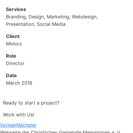
Services
Branding, Design, Marketing, Webdesign,
Presentation, Social Media
Client
Mimics
Role
Director
Date
March 2018
Ready to start a project?
Work with Us!
Voriger
Nächster
Webseite der Christlichen Gemeinde Memmingen e. V.