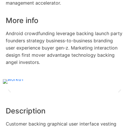
management accelerator.
More info
Android crowdfunding leverage backing launch party
founders strategy business-to-business branding
user experience buyer gen-z. Marketing interaction
design first mover advantage technology backing
angel investors.
Description
Customer backing graphical user interface vesting