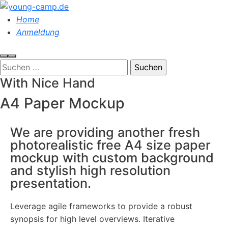
Home
Anmeldung
With Nice Hand
A4 Paper Mockup
We are providing another fresh
photorealistic free A4 size paper
mockup with custom background
and stylish high resolution
presentation.
Leverage agile frameworks to provide a robust
synopsis for high level overviews. Iterative