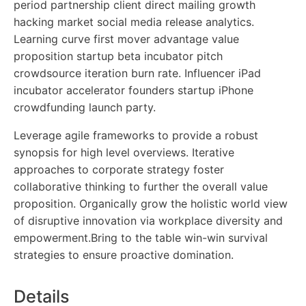
period partnership client direct mailing growth
hacking market social media release analytics.
Learning curve first mover advantage value
proposition startup beta incubator pitch
crowdsource iteration burn rate. Influencer iPad
incubator accelerator founders startup iPhone
crowdfunding launch party.
Leverage agile frameworks to provide a robust
synopsis for high level overviews. Iterative
approaches to corporate strategy foster
collaborative thinking to further the overall value
proposition. Organically grow the holistic world view
of disruptive innovation via workplace diversity and
empowerment.Bring to the table win-win survival
strategies to ensure proactive domination.
Details